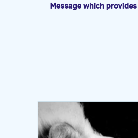
Message which provides a