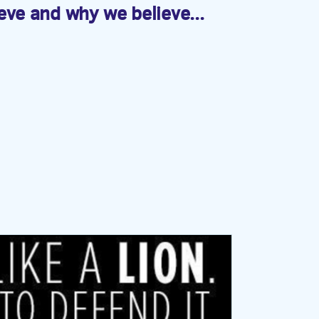
eve and why we believe...