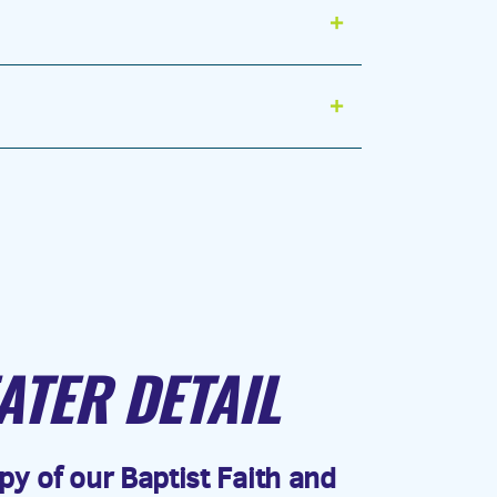
ATER DETAIL
y of our Baptist Faith and