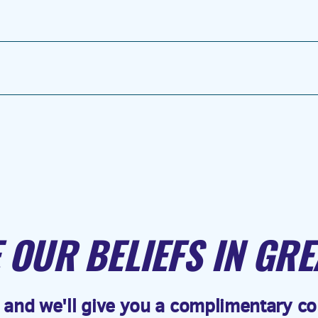
 OUR BELIEFS IN GRE
 and we'll give you a complimentary cop