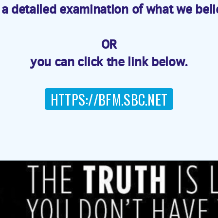
 detailed examination of what we beli
OR
you can click the link below.
HTTPS://BFM.SBC.NET