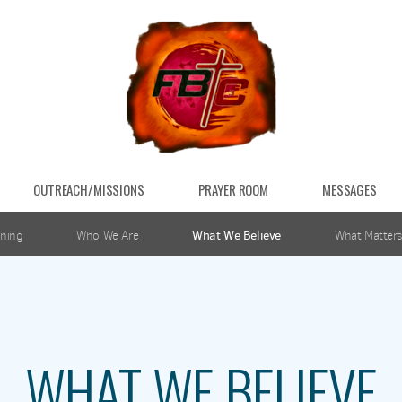
OUTREACH/MISSIONS
PRAYER ROOM
MESSAGES
ning
Who We Are
What We Believe
What Matters
WHAT WE BELIEVE