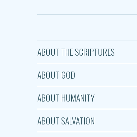
ABOUT THE SCRIPTURES
ABOUT GOD
ABOUT HUMANITY
ABOUT SALVATION