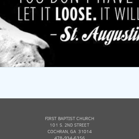
FIRST BAPTIST CHURCH
101 S. 2ND STREET
COCHRAN, GA 31014
478-934-6356