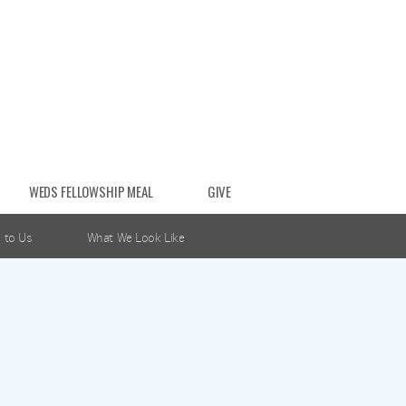
WEDS FELLOWSHIP MEAL
GIVE
 to Us
What We Look Like