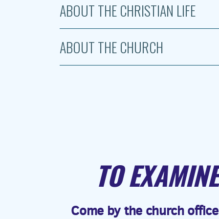
ABOUT THE CHRISTIAN LIFE
ABOUT THE CHURCH
TO EXAMINE
Come by the church office