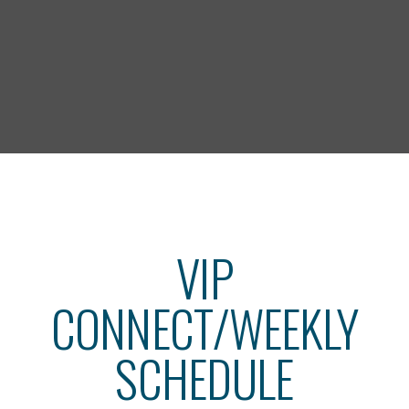
VIP
CONNECT/WEEKLY
SCHEDULE