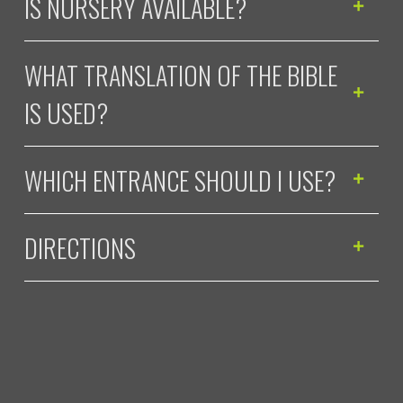
IS NURSERY AVAILABLE?
WHAT TRANSLATION OF THE BIBLE
IS USED?
WHICH ENTRANCE SHOULD I USE?
DIRECTIONS