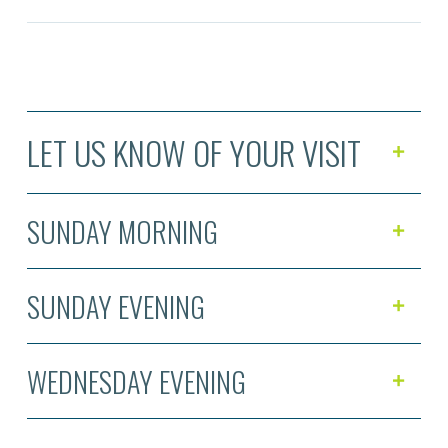
LET US KNOW OF YOUR VISIT
SUNDAY MORNING
SUNDAY EVENING
WEDNESDAY EVENING