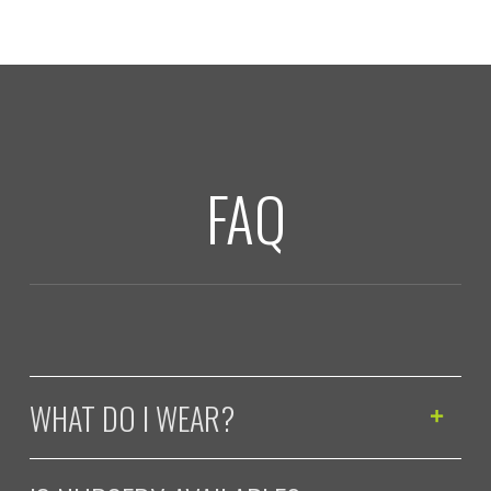
FAQ
WHAT DO I WEAR?