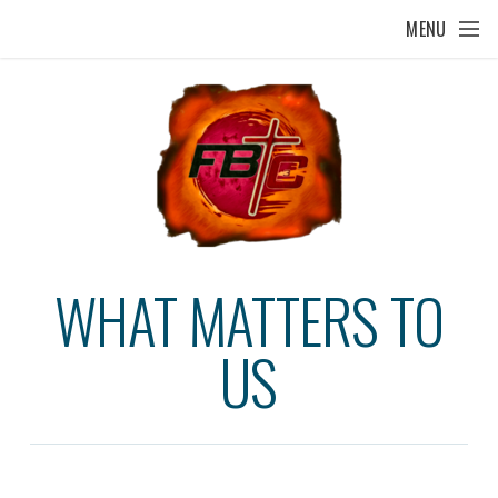
Skip to main content
MENU
WHAT MATTERS TO
US