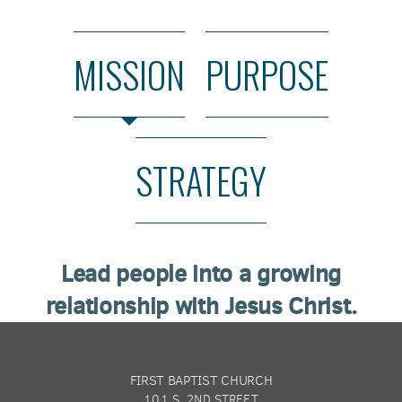
MISSION
PURPOSE
STRATEGY
Lead people into a growing
relationship with Jesus Christ.
FIRST BAPTIST CHURCH
101 S. 2ND STREET