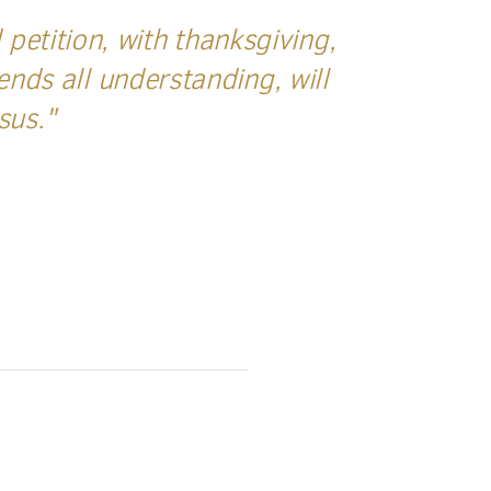
petition, with thanksgiving,
nds all understanding, will
esus."