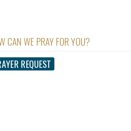
W CAN WE PRAY FOR YOU?
RAYER REQUEST