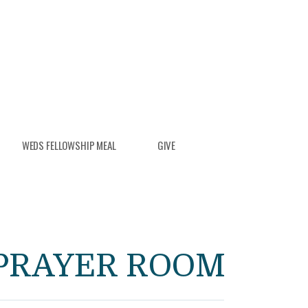
WEDS FELLOWSHIP MEAL
GIVE
PRAYER ROOM