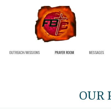
OUTREACH/MISSIONS
PRAYER ROOM
MESSAGES
OUR 