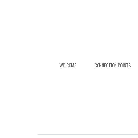
Skip to main content
WELCOME
CONNECTION POINTS