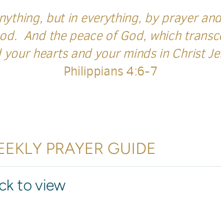
ything, but in everything, by prayer and 
od. And the peace of God, which transce
 your hearts and your minds in Christ J
Philippians 4:6-7
EKLY PRAYER GUIDE
ick to view