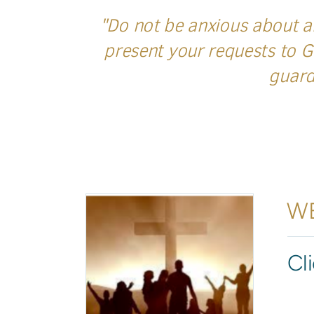
"Do not be anxious about an
present your requests to G
guard
WE
Cl