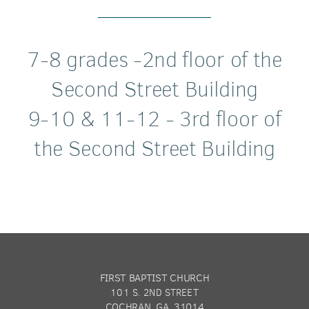
7-8 grades -2nd floor of the
Second Street Building
9-10 & 11-12 - 3rd floor of
the Second Street Building
FIRST BAPTIST CHURCH
101 S. 2ND STREET
COCHRAN, GA 31014