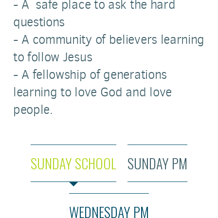
- A safe place to ask the hard
questions
- A community of believers learning
to follow Jesus
- A fellowship of generations
learning to love God and love
people.
SUNDAY SCHOOL
SUNDAY PM
WEDNESDAY PM