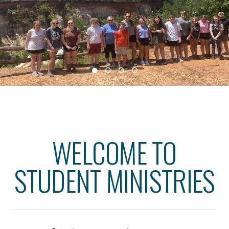
WELCOME TO
STUDENT MINISTRIES